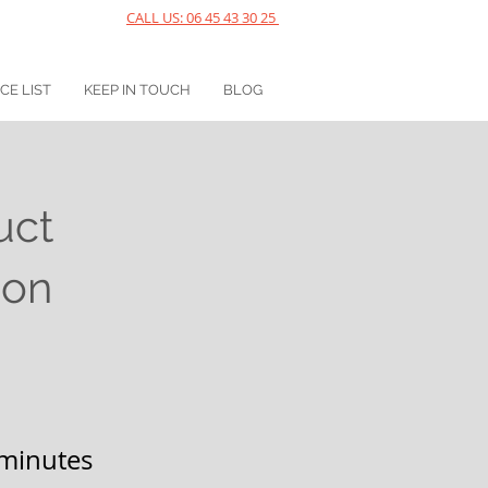
CALL US: 06 45 43 30 25
ICE LIST
KEEP IN TOUCH
BLOG
uct
ion
minutes