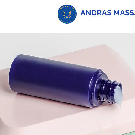
ANDRAS MASS