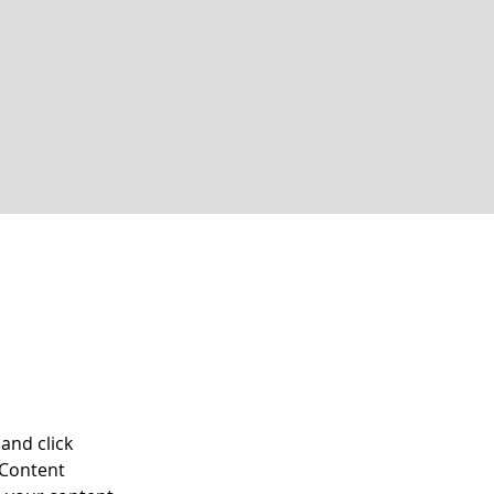
and click 
 Content 