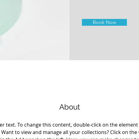
Book Now
About
er text. To change this content, double-click on the element 
Want to view and manage all your collections? Click on the