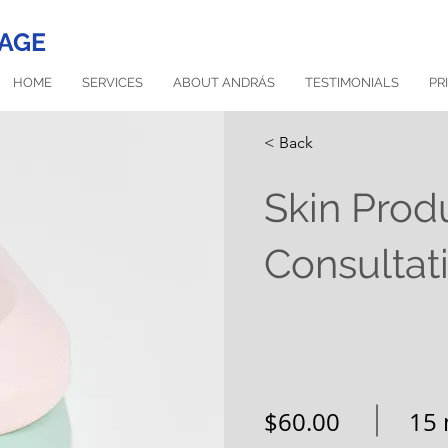
AGE
HOME
SERVICES
ABOUT ANDRÁS
TESTIMONIALS
PR
< Back
Skin Prod
Consultat
$60.00
15 