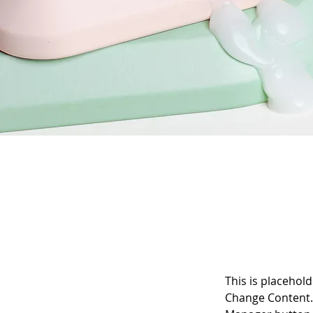
This is placehold
Change Content. 