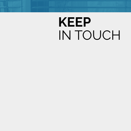
KEEP
IN TOUCH