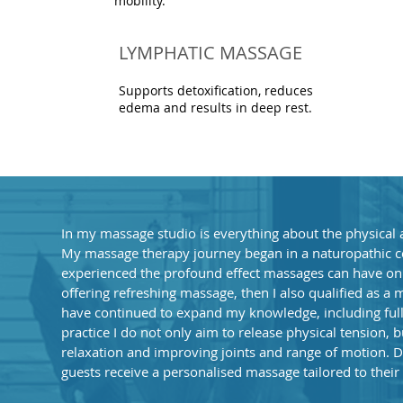
mobility.
LYMPHATIC MASSAGE
Supports detoxification, reduces
edema and results in deep rest.
In my massage studio is everything about the physical 
My massage therapy journey began in a naturopathic cen
experienced the profound effect massages can have on p
offering refreshing massage, then I also qualified as a 
have continued to expand my knowledge, including ful
practice I do not only aim to release physical tension, 
relaxation and improving joints and range of motion. D
guests receive a personalised massage tailored to their