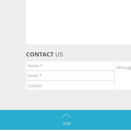
CONTACT
US
TOP