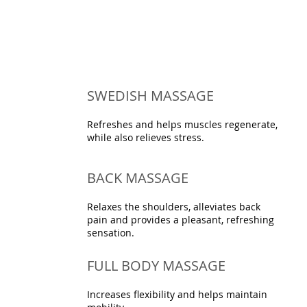
SWEDISH MASSAGE
Refreshes and helps muscles regenerate,
while also relieves stress.
BACK MASSAGE
Relaxes the shoulders, alleviates back
pain and provides a pleasant, refreshing
sensation.
FULL BODY MASSAGE
Increases flexibility and helps maintain