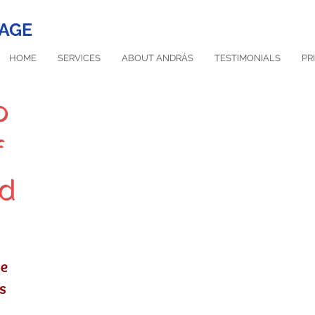
AGE
HOME
SERVICES
ABOUT ANDRÁS
TESTIMONIALS
PR
o
f
nd
Would you like to reduce pain and st
are at the right place. Simply book 
se
s