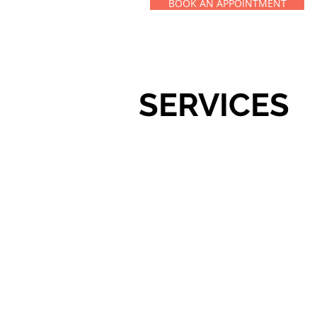
BOOK AN APPOINTMENT
SERVICES