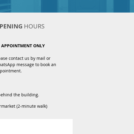
PENING
HOURS
 APPOINTMENT ONLY
ease contact us by mail or
atsApp message to book an
pointment.
behind the building.
rmarket (2-minute walk)