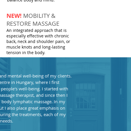
NEW!
MOBILITY &
RESTORE MASSAGE
An integrated approach that is
especially effective with chronic
back, neck and shoulder pain, or
muscle knots and long-lasting
tension in the body.
and mental well-being of my clients.
tre in Hungary, where I first
eople's well-being. I started with
massage therapist, and since then I
l body lymphatic massage. In my
but I also place great emphasis on
uring the treatments, each of my
 needs.