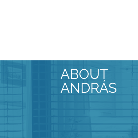
ABOUT
ANDRÁS