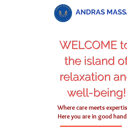
ANDRAS MASS
WELCOME t
the island o
relaxation a
well-being!
Where care meets experti
Here you are in good hand