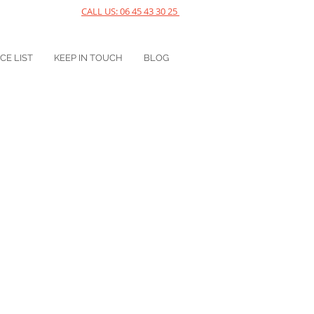
CALL US: 06 45 43 30 25
ICE LIST
KEEP IN TOUCH
BLOG
ress in your body? Then you 
a session. See you soon!