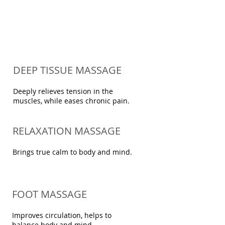
DEEP TISSUE MASSAGE
Deeply relieves tension in the
muscles, while eases chronic pain
.
RELAXATION MASSAGE
Brings true calm to body and mind.
FOOT MASSAGE
Improves circulation, helps to
balance body and mind.