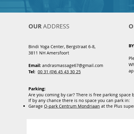
OUR
ADDRESS
O
BY
Bindi Yoga Center, Bergstraat 6
-8,
3811 NH Amersfoort
Pl
Wh
Email:
andrasmassage67@gmail.com
ap
Tel:
00 31 (0)6 45 43 30 25
Parking:
Are you coming by car? There is free parking space 
If by any chance there is no space you can park in:
Garage
Q-park Centrum Mondriaan
at the Plus supe